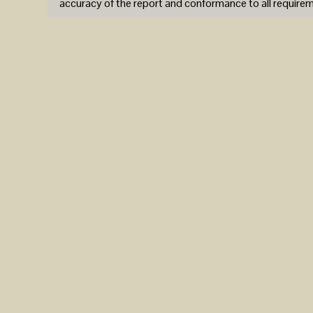
accuracy of the report and conformance to all require