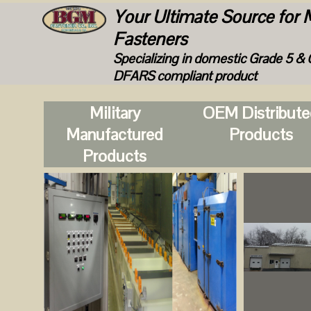
Your Ultimate Source for M
Fasteners
Specializing in domestic Grade 5 & 
DFARS compliant product
Military
OEM Distribut
Manufactured
Products
Products