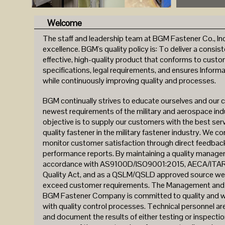
Welcome
The staff and leadership team at BGM Fastener Co., Inc.
excellence. BGM's quality policy is: To deliver a consist
effective, high-quality product that conforms to cust
specifications, legal requirements, and ensures Informa
while continuously improving quality and processes.
BGM continually strives to educate ourselves and our 
newest requirements of the military and aerospace ind
objective is to supply our customers with the best ser
quality fastener in the military fastener industry. We c
monitor customer satisfaction through direct feedback
performance reports. By maintaining a quality manag
accordance with AS9100D/ISO9001:2015, AECA/ITAR,
Quality Act, and as a QSLM/QSLD approved source we 
exceed customer requirements. The Management and s
BGM Fastener Company is committed to quality and wil
with quality control processes. Technical personnel are
and document the results of either testing or inspectio